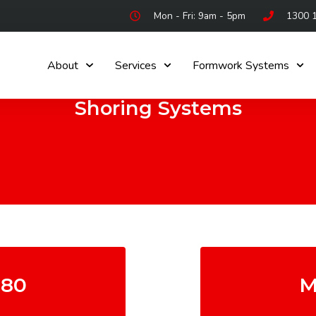
Mon - Fri: 9am - 5pm
1300 
About
Services
Formwork Systems
Shoring Systems
80
M