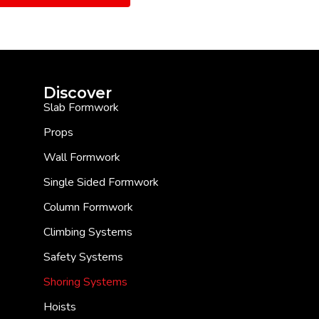
Discover
Slab Formwork
Props
Wall Formwork
Single Sided Formwork
Column Formwork
Climbing Systems
Safety Systems
Shoring Systems
Hoists