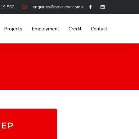
119 560
enquiries@nova-tec.com.au
Projects
Employment
Credit
Contact
EP