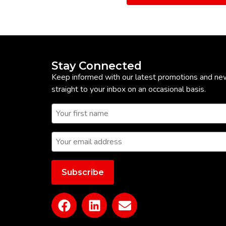
Stay Connected
Keep informed with our latest promotions and ne
straight to your inbox on an occasional basis.