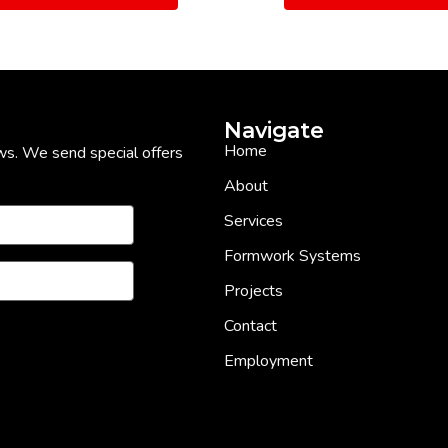
Navigate
Home
ws. We send special offers
About
Services
Formwork Systems
Projects
Contact
Employment