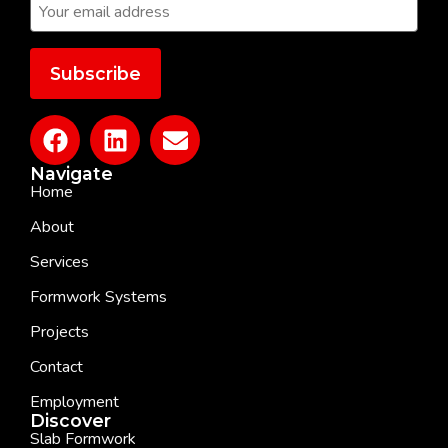
Navigate
Home
About
Services
Formwork Systems
Projects
Contact
Employment
Discover
Slab Formwork