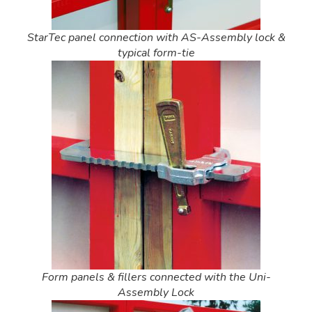
StarTec panel connection with AS-Assembly lock &
typical form-tie
Form panels & fillers connected with the Uni-
Assembly Lock