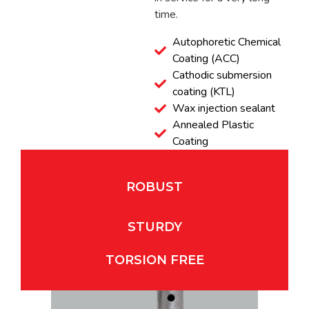
time.
Autophoretic Chemical
Coating (ACC)
Cathodic submersion
coating (KTL)
Wax injection sealant
Annealed Plastic
Coating
ROBUST
STURDY
TORSION FREE