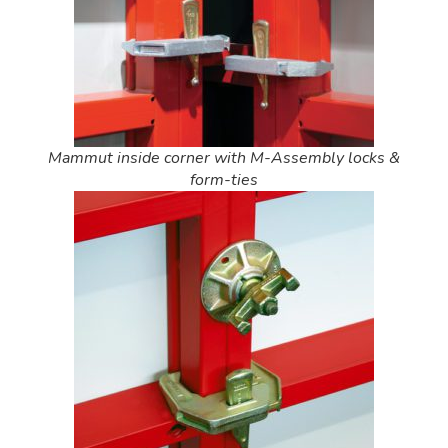
Mammut inside corner with M-Assembly locks &
form-ties