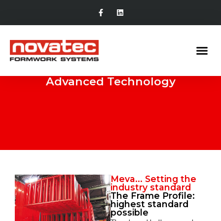
Advanced Technology
Meva... Setting the
industry standard
The Frame Profile:
highest standard
possible