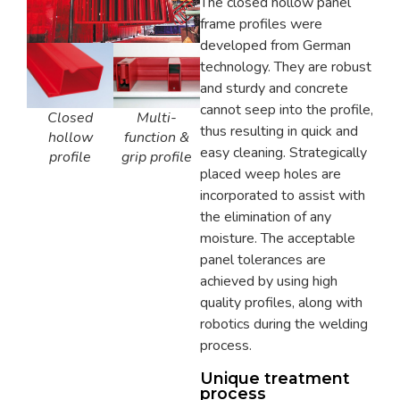
The closed hollow panel
frame profiles were
developed from German
technology. They are robust
and sturdy and concrete
cannot seep into the profile,
Multi-
Closed
thus resulting in quick and
function &
hollow
easy cleaning. Strategically
grip profile
profile
placed weep holes are
incorporated to assist with
the elimination of any
moisture. The acceptable
panel tolerances are
achieved by using high
quality profiles, along with
robotics during the welding
process.
Unique treatment
process