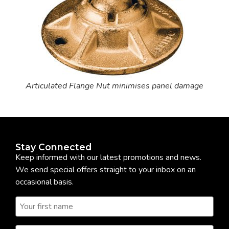
Articulated Flange Nut minimises panel damage
Stay Connected
Keep informed with our latest promotions and news.
We send special offers straight to your inbox on an
occasional basis.