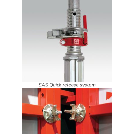
SAS Quick release system