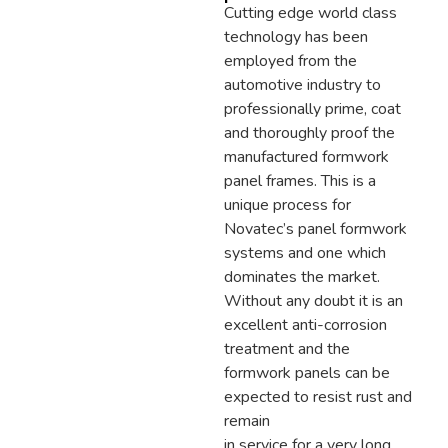
Cutting edge world class
technology has been
employed from the
automotive industry to
professionally prime, coat
and thoroughly proof the
manufactured formwork
panel frames. This is a
unique process for
Novatec’s panel formwork
systems and one which
dominates the market.
Without any doubt it is an
excellent anti-corrosion
treatment and the
formwork panels can be
expected to resist rust and
remain
in service for a very long