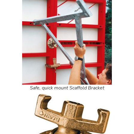
Safe, quick mount Scaffold Bracket