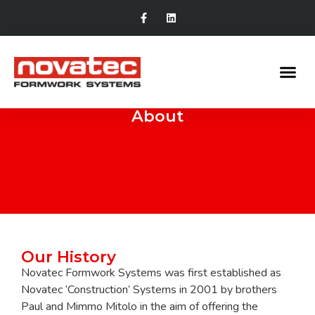
About
Our History
Novatec Formwork Systems was first established as
Novatec ‘Construction’ Systems in 2001 by brothers
Paul and Mimmo Mitolo in the aim of offering the