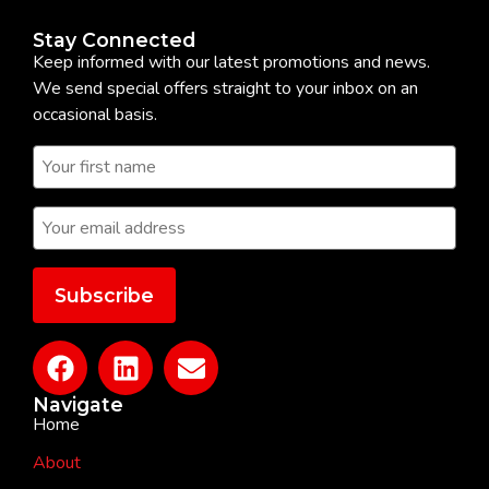
Stay Connected
Keep informed with our latest promotions and news.
We send special offers straight to your inbox on an
occasional basis.
Navigate
Home
About