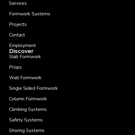
Services
Formwork Systems
Projects
Contact
Employment
Discover
Slab Formwork
Props
Wall Formwork
Single Sided Formwork
Column Formwork
Climbing Systems
Safety Systems
Shoring Systems