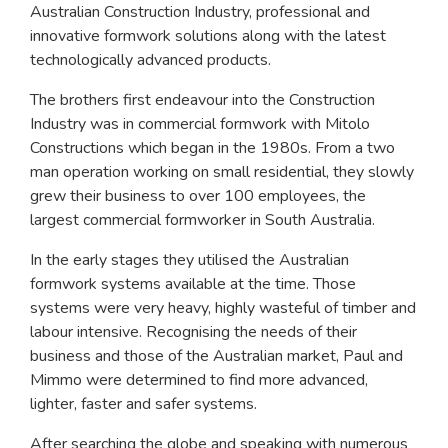
Australian Construction Industry, professional and
innovative formwork solutions along with the latest
technologically advanced products.
The brothers first endeavour into the Construction
Industry was in commercial formwork with Mitolo
Constructions which began in the 1980s. From a two
man operation working on small residential, they slowly
grew their business to over 100 employees, the
largest commercial formworker in South Australia.
In the early stages they utilised the Australian
formwork systems available at the time. Those
systems were very heavy, highly wasteful of timber and
labour intensive. Recognising the needs of their
business and those of the Australian market, Paul and
Mimmo were determined to find more advanced,
lighter, faster and safer systems.
After searching the globe and speaking with numerous