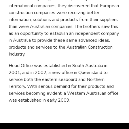
international companies, they discovered that European
construction companies were receiving better
information, solutions and products from their suppliers
than were Australian companies. The brothers saw this
as an opportunity to establish an independent company
in Australia to provide these same advanced ideas,
products and services to the Australian Construction
Industry.
Head Office was established in South Australia in
2001, and in 2002, a new office in Queensland to
service both the eastern seaboard and Northern
Territory. With serious demand for their products and
services becoming evident, a Western Australian office
was established in early 2009.