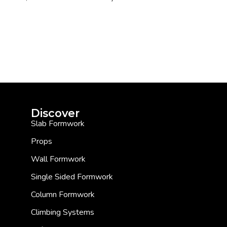
Discover
Slab Formwork
Props
Wall Formwork
Single Sided Formwork
Column Formwork
Climbing Systems