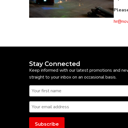
Please
hr@nov
Stay Connected
Keep informed with our latest promotions and ne
straight to your inbox on an occasional basis.