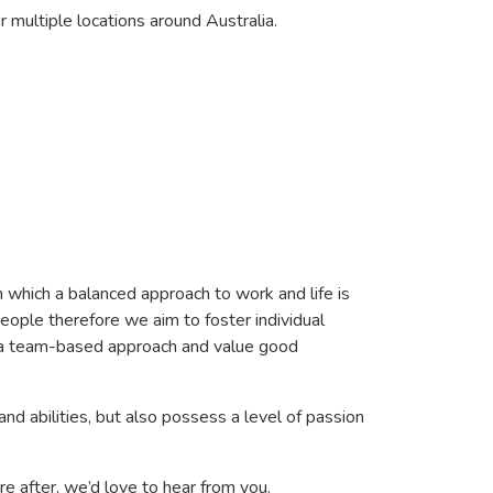
r multiple locations around Australia.
n which a balanced approach to work and life is
eople therefore we aim to foster individual
in a team-based approach and value good
and abilities, but also possess a level of passion
re after, we’d love to hear from you.