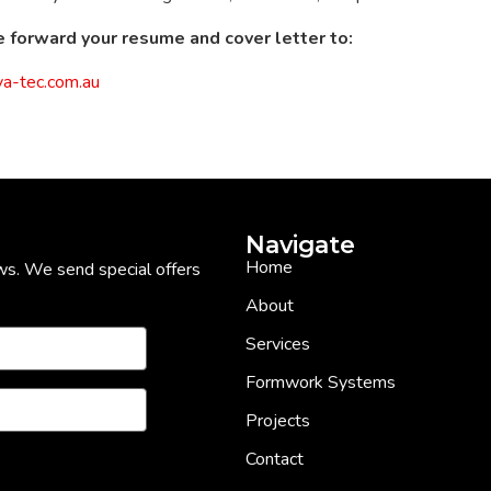
 forward your resume and cover letter to:
a-tec.com.au
Navigate
Home
ws. We send special offers
About
Services
Formwork Systems
Projects
Contact