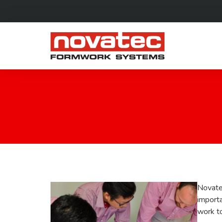
Novate
import
work to