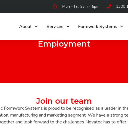
Mon - Fri: 9am - 5pm
1300 
About
Services
Formwork Systems
Employment
Join our team
c Formwork Systems is proud to be recognised as a leader in th
ation, manufacturing and marketing segment. We have a strong t
gether and look forward to the challenges Novatec has to offer