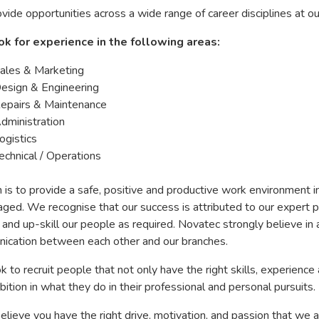
ide opportunities across a wide range of career disciplines at ou
k for experience in the following areas:
ales & Marketing
esign & Engineering
epairs & Maintenance
dministration
ogistics
echnical / Operations
 is to provide a safe, positive and productive work environment i
ged. We recognise that our success is attributed to our expert p
 and up-skill our people as required. Novatec strongly believe 
ication between each other and our branches.
 to recruit people that not only have the right skills, experience 
ition in what they do in their professional and personal pursuits.
believe you have the right drive, motivation, and passion that we a