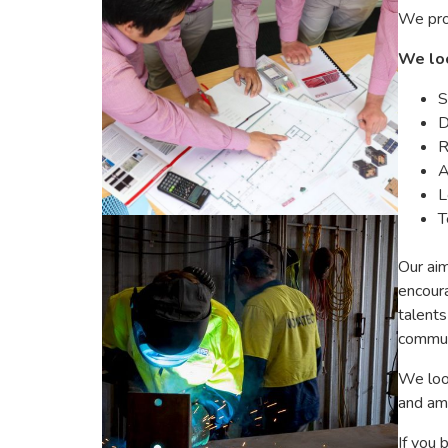
We prov
We loo
S
D
R
A
L
T
Our aim
encoura
talents
commun
We look
and amb
If you 