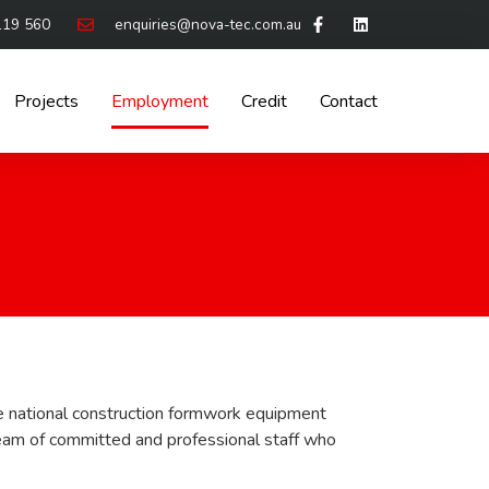
119 560
enquiries@nova-tec.com.au
Projects
Employment
Credit
Contact
e national construction formwork equipment
eam of committed and professional staff who
.